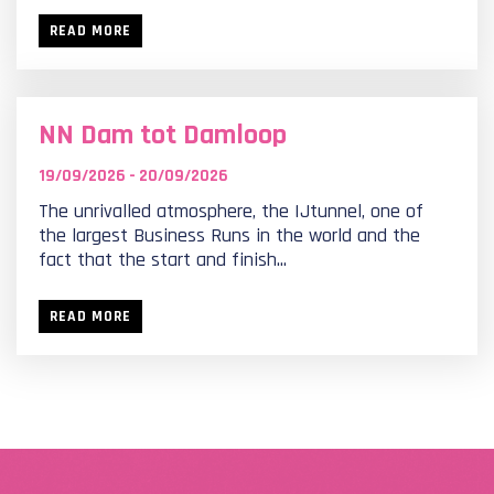
READ MORE
NN Dam tot Damloop
19/09/2026 - 20/09/2026
The unrivalled atmosphere, the IJtunnel, one of
the largest Business Runs in the world and the
fact that the start and finish...
READ MORE