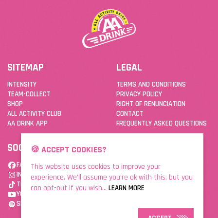
SITEMAP
LEGAL
INTENSITY
TERMS AND CONDITIONS
TEAM-COLLECT
PRIVACY POLICY
SHOP
RIGHT OF RENUNCIATION
ALL ACTIVITY CLUB
CONTACT
AA DRINK APP
FREQUENTLY ASKED QUESTIONS
SOCIAL
DOWNLOAD THE APP
🍪 ACCEPT COOKIES?
FACEBOOK
This website uses cookies to improve your
INSTAGRAM
experience. We’ll assume you’re ok with this, but you
TIKTOK
can opt-out if you wish...
LEARN MORE
YOUTUBE
SPOTIFY