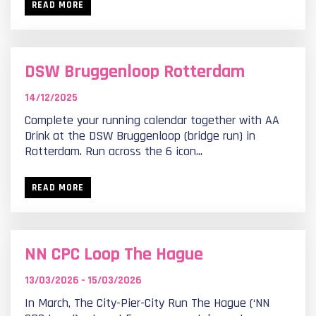
READ MORE
DSW Bruggenloop Rotterdam
14/12/2025
Complete your running calendar together with AA
Drink at the DSW Bruggenloop (bridge run) in
Rotterdam. Run across the 6 icon...
READ MORE
NN CPC Loop The Hague
13/03/2026 - 15/03/2026
In March, The City-Pier-City Run The Hague (‘NN