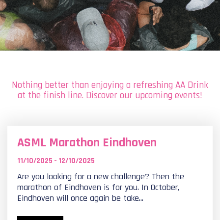
Nothing better than enjoying a refreshing AA Drink
at the finish line. Discover our upcoming events!
ASML Marathon Eindhoven
11/10/2025 - 12/10/2025
Are you looking for a new challenge? Then the
marathon of Eindhoven is for you. In October,
Eindhoven will once again be take...