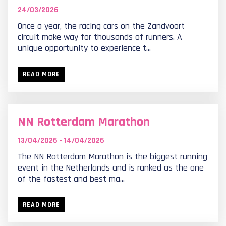
24/03/2026
Once a year, the racing cars on the Zandvoort
circuit make way for thousands of runners. A
unique opportunity to experience t...
READ MORE
NN Rotterdam Marathon
13/04/2026 - 14/04/2026
The NN Rotterdam Marathon is the biggest running
event in the Netherlands and is ranked as the one
of the fastest and best ma...
READ MORE