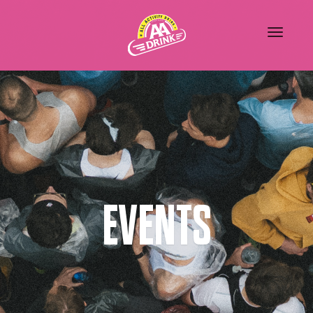
EVENTS