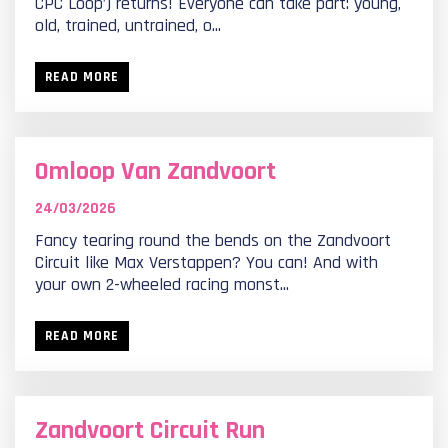
CPC Loop’) returns! Everyone can take part: young,
old, trained, untrained, o...
READ MORE
Omloop Van Zandvoort
24/03/2026
Fancy tearing round the bends on the Zandvoort
Circuit like Max Verstappen? You can! And with
your own 2-wheeled racing monst...
READ MORE
Zandvoort Circuit Run