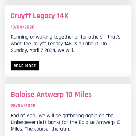
Cruyff Legacy 14K
13/04/2026
Running or walking together or for others - that's
what the Cruyff Legacy 14K is all about! On
Sunday, April 7 2024, we will...
READ MORE
Baloise Antwerp 10 Miles
26/04/2026
End of April, we will be gathering again on the
Linkeroever (left bank) for the Baloise Antwerp 10
Miles. The course, the atm...